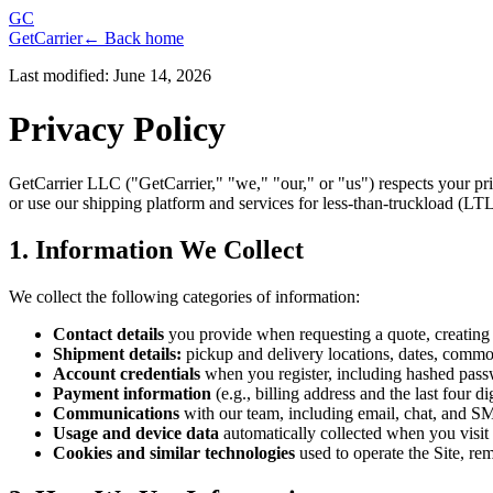
GC
GetCarrier
← Back home
Last modified: June 14, 2026
Privacy Policy
GetCarrier LLC ("GetCarrier," "we," "our," or "us") respects your pri
or use our shipping platform and services for less-than-truckload (LTL)
1. Information We Collect
We collect the following categories of information:
Contact details
you provide when requesting a quote, creating 
Shipment details:
pickup and delivery locations, dates, commod
Account credentials
when you register, including hashed pass
Payment information
(e.g., billing address and the last four
Communications
with our team, including email, chat, and S
Usage and device data
automatically collected when you visit 
Cookies and similar technologies
used to operate the Site, r