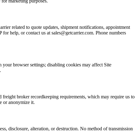
 for marketing purposes.
rier related to quote updates, shipment notifications, appointment
for help, or contact us at sales@getcarrier.com. Phone numbers
h your browser settings; disabling cookies may affect Site
.
nd freight broker recordkeeping requirements, which may require us to
e or anonymize it.
s, disclosure, alteration, or destruction. No method of transmission