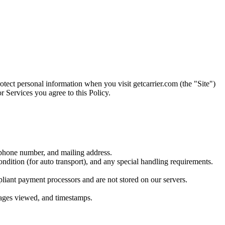
otect personal information when you visit getcarrier.com (the "Site")
r Services you agree to this Policy.
 phone number, and mailing address.
ndition (for auto transport), and any special handling requirements.
pliant payment processors and are not stored on our servers.
 pages viewed, and timestamps.