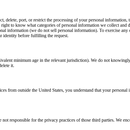
 delete, port, or restrict the processing of your personal information, 
ght to know what categories of personal information we collect and discl
sonal information (we do not sell personal information). To exercise any
identity before fulfilling the request.
uivalent minimum age in the relevant jurisdiction). We do not knowingly 
lete it.
rvices from outside the United States, you understand that your persona
 not responsible for the privacy practices of those third parties. We enc