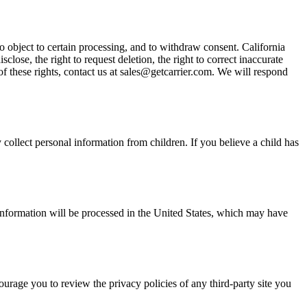
to object to certain processing, and to withdraw consent. California
ose, the right to request deletion, the right to correct inaccurate
 of these rights, contact us at sales@getcarrier.com. We will respond
collect personal information from children. If you believe a child has
l information will be processed in the United States, which may have
ourage you to review the privacy policies of any third-party site you