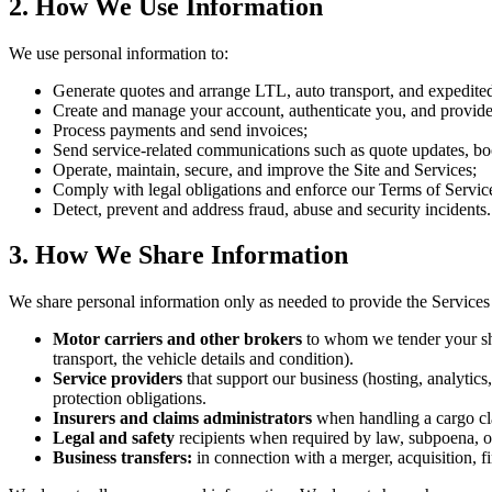
2. How We Use Information
We use personal information to:
Generate quotes and arrange LTL, auto transport, and expedite
Create and manage your account, authenticate you, and provide
Process payments and send invoices;
Send service-related communications such as quote updates, boo
Operate, maintain, secure, and improve the Site and Services;
Comply with legal obligations and enforce our Terms of Servic
Detect, prevent and address fraud, abuse and security incidents.
3. How We Share Information
We share personal information only as needed to provide the Services 
Motor carriers and other brokers
to whom we tender your shi
transport, the vehicle details and condition).
Service providers
that support our business (hosting, analytic
protection obligations.
Insurers and claims administrators
when handling a cargo cl
Legal and safety
recipients when required by law, subpoena, or c
Business transfers:
in connection with a merger, acquisition, fin