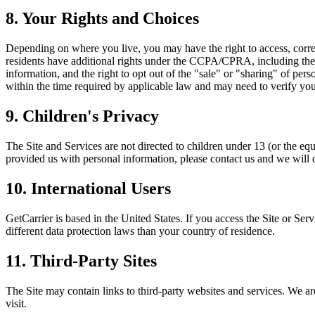
8. Your Rights and Choices
Depending on where you live, you may have the right to access, correct,
residents have additional rights under the CCPA/CPRA, including the ri
information, and the right to opt out of the "sale" or "sharing" of per
within the time required by applicable law and may need to verify your 
9. Children's Privacy
The Site and Services are not directed to children under 13 (or the eq
provided us with personal information, please contact us and we will de
10. International Users
GetCarrier is based in the United States. If you access the Site or Se
different data protection laws than your country of residence.
11. Third-Party Sites
The Site may contain links to third-party websites and services. We are
visit.