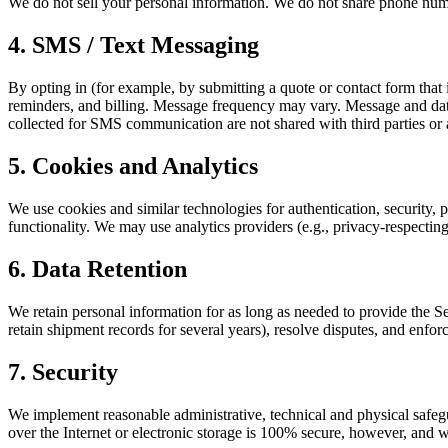
We do not sell your personal information. We do not share phone numb
4. SMS / Text Messaging
By opting in (for example, by submitting a quote or contact form tha
reminders, and billing. Message frequency may vary. Message and da
collected for SMS communication are not shared with third parties or a
5. Cookies and Analytics
We use cookies and similar technologies for authentication, security, 
functionality. We may use analytics providers (e.g., privacy-respecting
6. Data Retention
We retain personal information for as long as needed to provide the S
retain shipment records for several years), resolve disputes, and enf
7. Security
We implement reasonable administrative, technical and physical safegu
over the Internet or electronic storage is 100% secure, however, and w