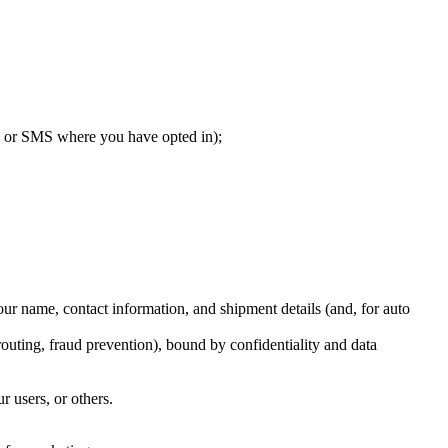
il or SMS where you have opted in);
r name, contact information, and shipment details (and, for auto
outing, fraud prevention), bound by confidentiality and data
r users, or others.