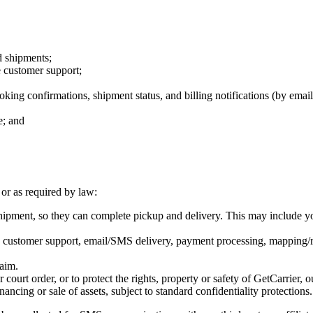
d shipments;
 customer support;
king confirmations, shipment status, and billing notifications (by ema
e; and
or as required by law:
pment, so they can complete pickup and delivery. This may include you
s, customer support, email/SMS delivery, payment processing, mapping/r
aim.
ourt order, or to protect the rights, property or safety of GetCarrier, ou
ancing or sale of assets, subject to standard confidentiality protections.