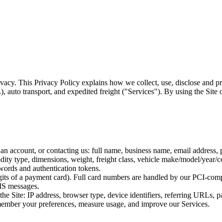
vacy. This Privacy Policy explains how we collect, use, disclose and pr
, auto transport, and expedited freight ("Services"). By using the Site o
an account, or contacting us: full name, business name, email address,
ity type, dimensions, weight, freight class, vehicle make/model/year/co
words and authentication tokens.
 digits of a payment card). Full card numbers are handled by our PCI-com
MS messages.
the Site: IP address, browser type, device identifiers, referring URLs,
emember your preferences, measure usage, and improve our Services.