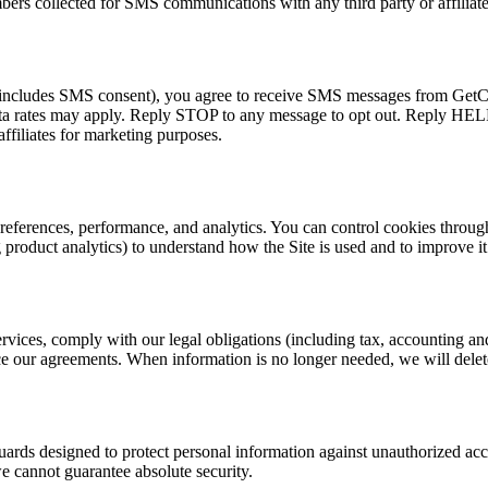
ers collected for SMS communications with any third party or affiliate
t includes SMS consent), you agree to receive SMS messages from GetCar
ta rates may apply. Reply STOP to any message to opt out. Reply HELP 
ffiliates for marketing purposes.
preferences, performance, and analytics. You can control cookies throug
 product analytics) to understand how the Site is used and to improve it
ervices, comply with our legal obligations (including tax, accounting a
orce our agreements. When information is no longer needed, we will delet
ards designed to protect personal information against unauthorized acces
e cannot guarantee absolute security.